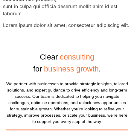
sunt in culpa qui officia deserunt mollit anim id est
laborum.
Lorem ipsum dolor sit amet, consectetur adipiscing elit.
Clear
consulting
for
business growth
.
We partner with businesses to provide strategic insights, tailored
solutions, and expert guidance to drive efficiency and long-term
success. Our team is dedicated to helping you navigate
challenges, optimise operations, and unlock new opportunities
for sustainable growth. Whether you’re looking to refine your
strategy, improve processes, or scale your business, we’re here
to support you every step of the way.