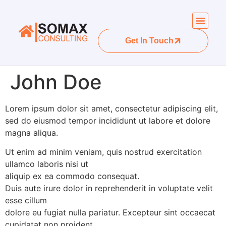
Get In Touch
John Doe
Lorem ipsum dolor sit amet, consectetur adipiscing elit,
sed do eiusmod tempor incididunt ut labore et dolore
magna aliqua.
Ut enim ad minim veniam, quis nostrud exercitation
ullamco laboris nisi ut
aliquip ex ea commodo consequat.
Duis aute irure dolor in reprehenderit in voluptate velit
esse cillum
dolore eu fugiat nulla pariatur. Excepteur sint occaecat
cupidatat non proident,